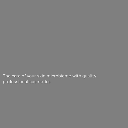
The care of your skin microbiome with quality
professional cosmetics