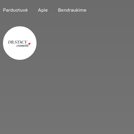
Parduotuvė
Apie
Bendraukime