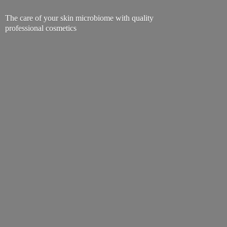
The care of your skin microbiome with quality
professional cosmetics