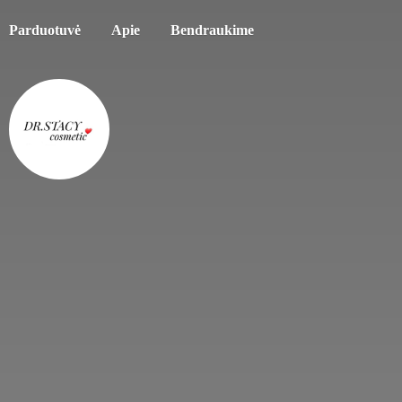
Parduotuvė
Apie
Bendraukime