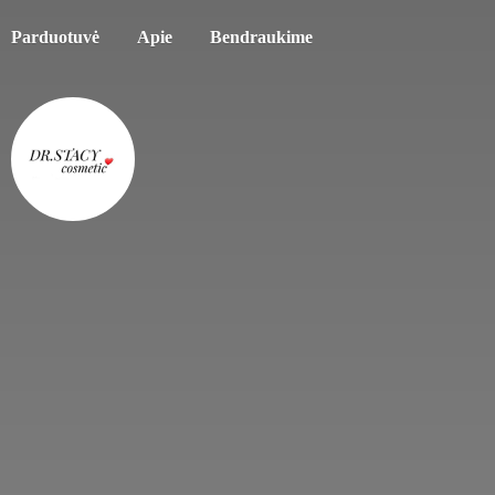
Parduotuvė
Apie
Bendraukime