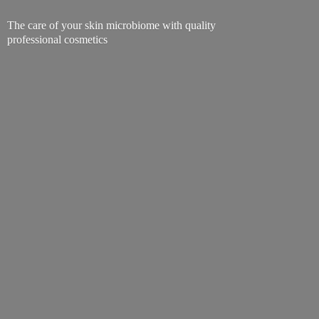
The care of your skin microbiome with quality
professional cosmetics