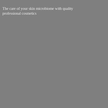
The care of your skin microbiome with quality
professional cosmetics