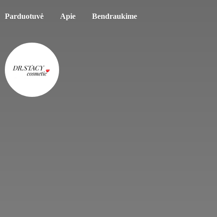
Parduotuvė
Apie
Bendraukime