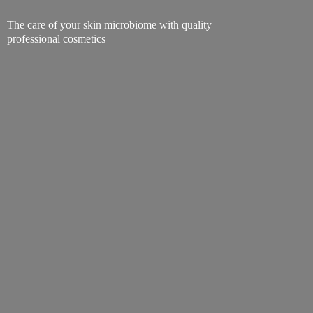
The care of your skin microbiome with quality
professional cosmetics