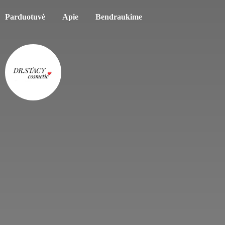
Parduotuvė
Apie
Bendraukime