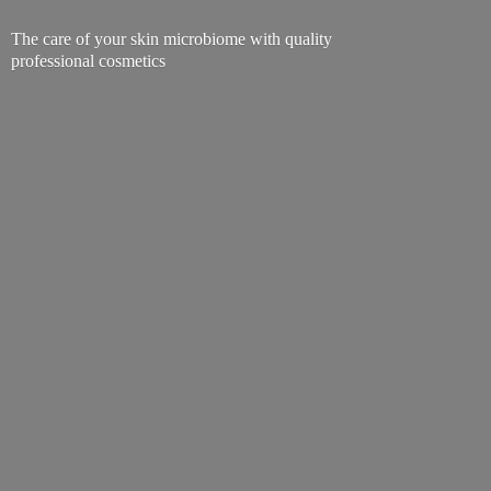
The care of your skin microbiome with quality
professional cosmetics