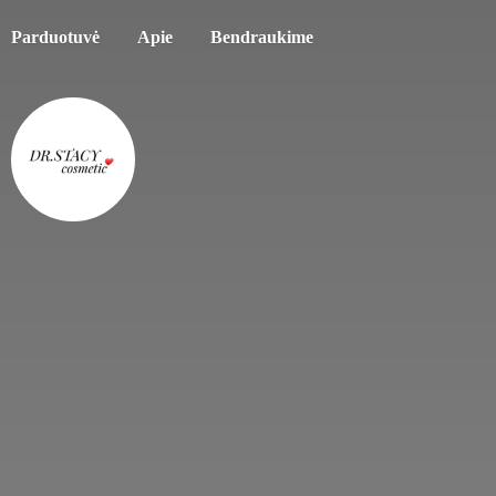
Parduotuvė
Apie
Bendraukime