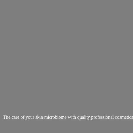
The care of your skin microbiome with quality
professional cosmetic