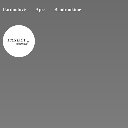
Parduotuvė
Apie
Bendraukime