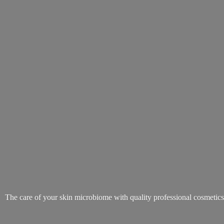
The care of your skin microbiome with quality
professional cosmetic