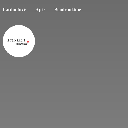
Parduotuvė
Apie
Bendraukime