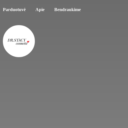
Parduotuvė
Apie
Bendraukime