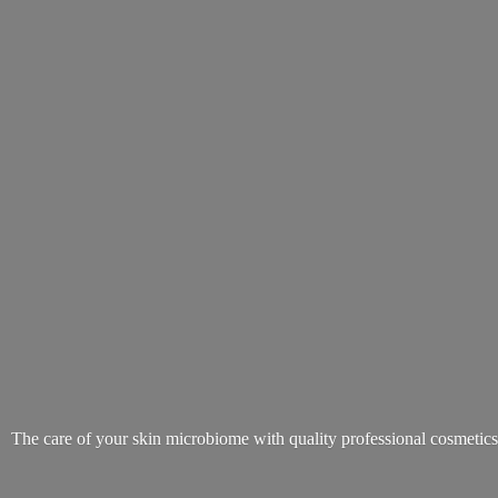
The care of your skin microbiome with quality
professional cosmetic