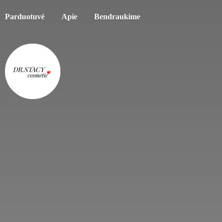
Parduotuvė
Apie
Bendraukime