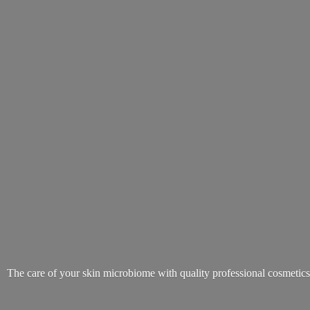
The care of your skin microbiome with quality
professional cosmetic