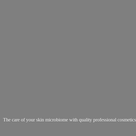
The care of your skin microbiome with quality
professional cosmetic