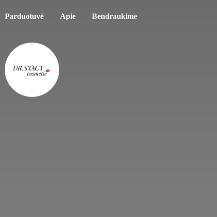
Parduotuvė
Apie
Bendraukime