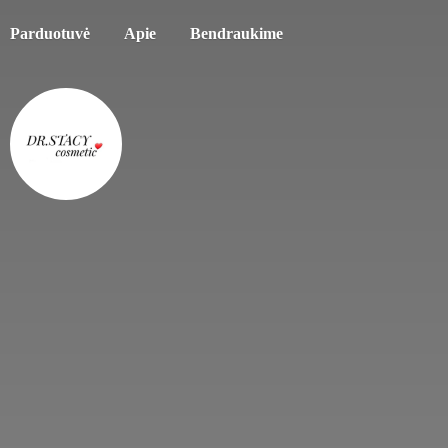
Parduotuvė
Apie
Bendraukime