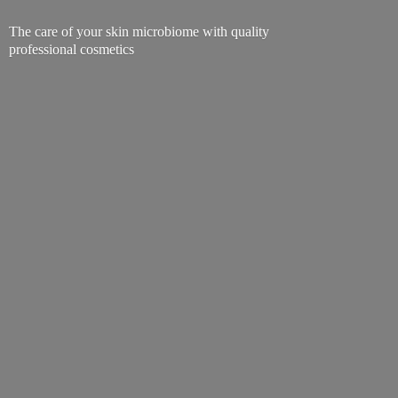
The care of your skin microbiome with quality
professional cosmetics