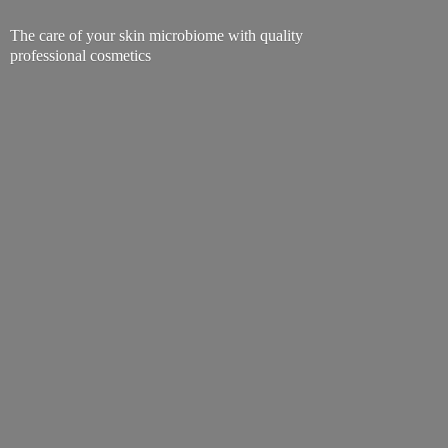
The care of your skin microbiome with quality
professional cosmetics