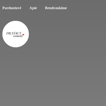
Parduotuvė
Apie
Bendraukime