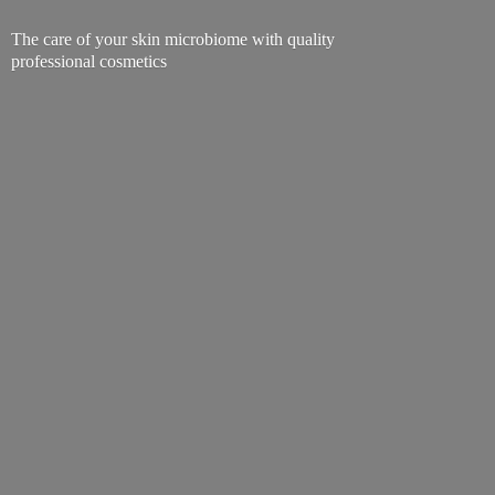
The care of your skin microbiome with quality
professional cosmetics