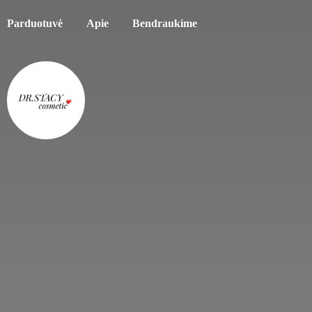
Parduotuvė
Apie
Bendraukime