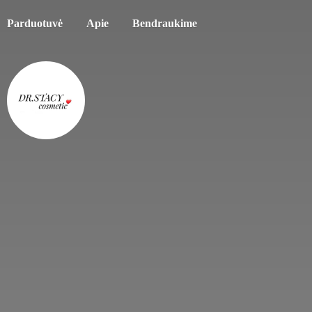
Parduotuvė
Apie
Bendraukime