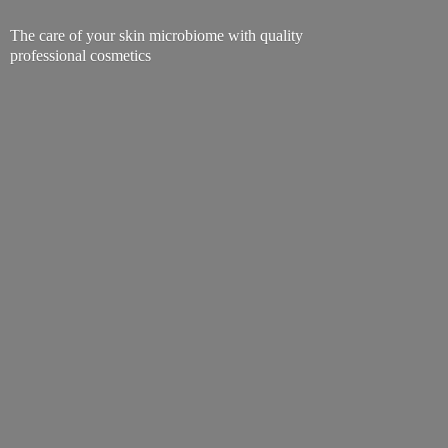
The care of your skin microbiome with quality
professional cosmetics