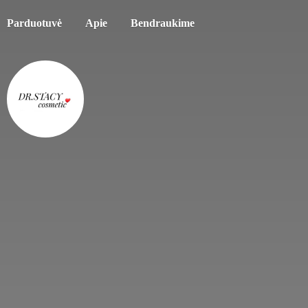
Parduotuvė
Apie
Bendraukime