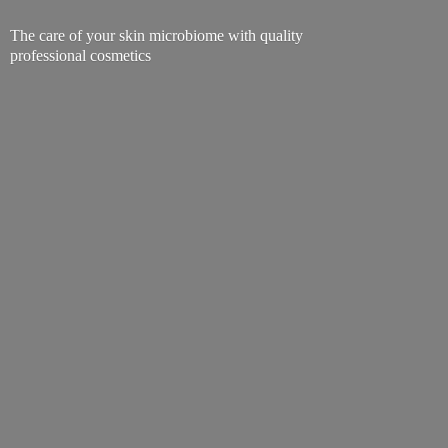
The care of your skin microbiome with quality
professional cosmetics