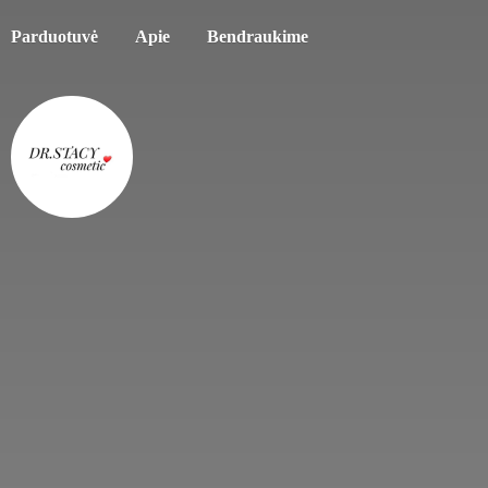
Parduotuvė
Apie
Bendraukime