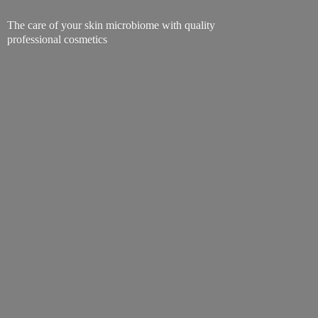
The care of your skin microbiome with quality
professional cosmetics