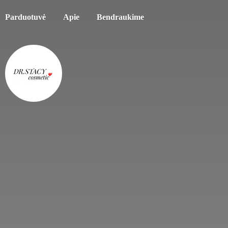
Parduotuvė
Apie
Bendraukime