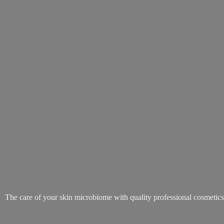
The care of your skin microbiome with quality
professional cosmetic